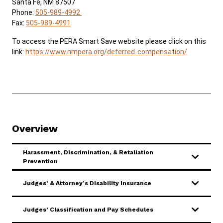
Santa Fe, NM 87507
Phone:
505-989-4992
Fax:
505-989-4991
Careers
About
Contact Us
To access the PERA Smart Save website please click on this
ADA & Accommodations
link:
https://www.nmpera.org/deferred-compensation/
Overview
Harassment, Discrimination, & Retaliation
Prevention
Judges’ & Attorney’s Disability Insurance
Judges’ Classification and Pay Schedules