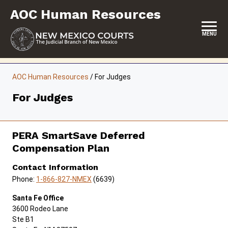
Skip
AOC Human Resources
to
content
MENU
HOME
AOC Human Resources
/
For Judges
CAREERS
For Judges
EMPLOYEE BENEFITS
EMPLOYEE MANAGEMENT
PERA SmartSave Deferred
Compensation Plan
FOR JUDGES
Contact Information
FOR JUDICIAL BRANCH PERSONNEL
Phone:
1-866-827-NMEX
(6639)
FORMS & FILES
Santa Fe Office
3600 Rodeo Lane
Ste B1