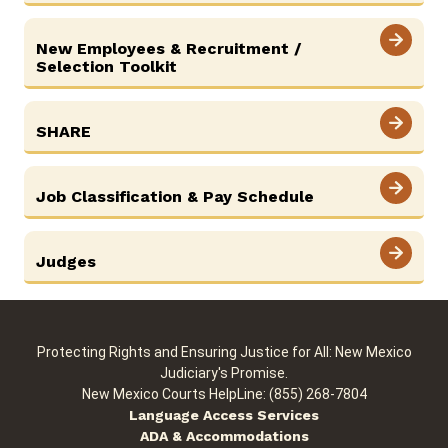
New Employees & Recruitment /
Selection Toolkit
SHARE
Job Classification & Pay Schedule
Judges
Protecting Rights and Ensuring Justice for All: New Mexico
Judiciary's Promise.
New Mexico Courts HelpLine: (855) 268-7804
Language Access Services
ADA & Accommodations