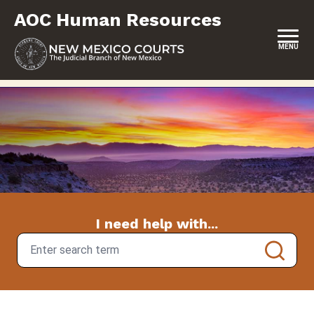
Skip
AOC Human Resources
to
content
MENU
HOME
CAREERS
EMPLOYEE BENEFITS
EMPLOYEE MANAGEMENT
FOR JUDGES
I need help with...
I need help with...
FOR JUDICIAL BRANCH PERSONNEL
FORMS & FILES