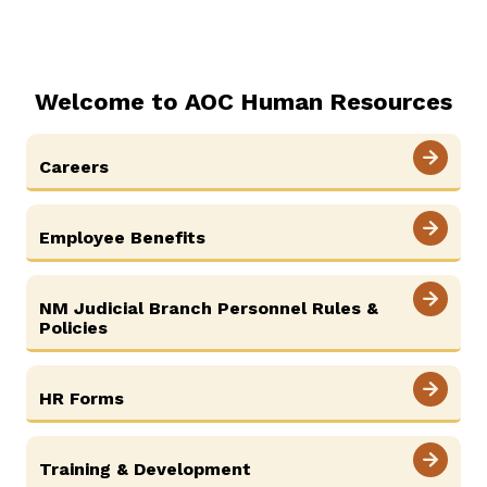
Careers
About
Contact Us
Welcome to AOC Human Resources
ADA & Accommodations
Careers
Employee Benefits
NM Judicial Branch Personnel Rules &
Policies
HR Forms
Training & Development