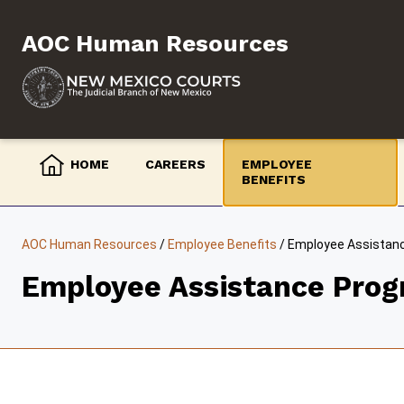
Skip
to
AOC Human Resources
content
HOME
CAREERS
EMPLOYEE
BENEFITS
AOC Human Resources
/
Employee Benefits
/
Employee Assistan
Employee Assistance Prog