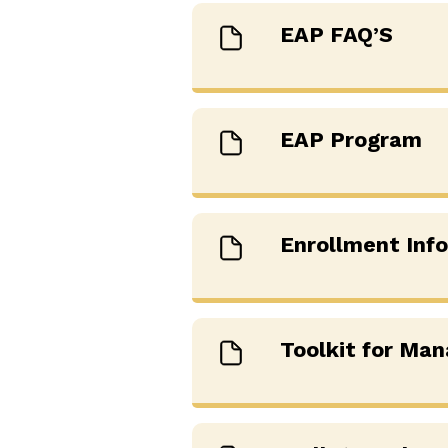
EAP FAQ’S
EAP Program
Enrollment Inf
Toolkit for Man