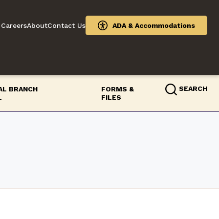
Careers
About
Contact Us
ADA & Accommodations
SEARCH
IAL BRANCH
FORMS &
L
FILES