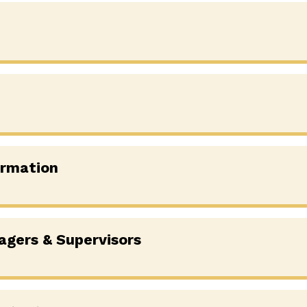
ormation
agers & Supervisors