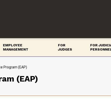
EMPLOYEE
FOR
FOR JUDIC
MANAGEMENT
JUDGES
PERSONNE
ce Program (EAP)
ram (EAP)